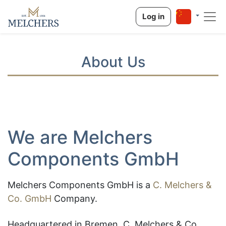
Log in
About Us
We are Melchers
Components GmbH
Melchers Components GmbH is
a
C. Melchers &
Co. GmbH
Company.
Headquartered in Bremen, C. Melchers & Co.