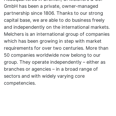
GmbH has been a private, owner-managed
partnership since 1806. Thanks to our strong
capital base, we are able to do business freely
and independently on the international markets.
Melchers is an international group of companies
which has been growing in step with market
requirements for over two centuries. More than
50 companies worldwide now belong to our
group. They operate independently – either as
branches or agencies – in a broad range of
sectors and with widely varying core
competencies.