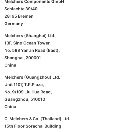
Melchers Components GmbH
Schlachte 39/40
28195 Bremen
Germany
Melchers (Shanghai) Ltd.
13F, Sino Ocean Tower,
No. 588 Yan’an Road (East),
Shanghai, 200001
China
Melchers (Guangzhou) Ltd.
Unit 1107, T.P.Plaza,
No. 9/109 Liu Hua Road,
Guangzhou, 510010
China
C. Melchers & Co. (Thailand) Ltd.
15th Floor Sorachai Building