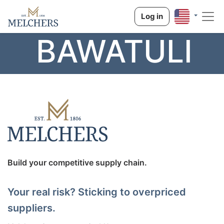
Log in
BAWATULI
Build your competitive supply chain.
Your real risk? Sticking to overpriced
suppliers.