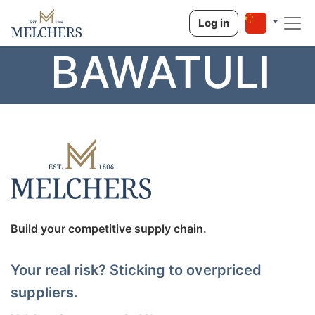
Log in
BAWATULI
Build your competitive supply chain.
Your real risk? Sticking to overpriced
suppliers.