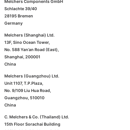
Melchers Components GmbH
Schlachte 39/40
28195 Bremen
Germany
Melchers (Shanghai) Ltd.
13F, Sino Ocean Tower,
No. 588 Yan’an Road (East),
Shanghai, 200001
China
Melchers (Guangzhou) Ltd.
Unit 1107, T.P.Plaza,
No. 9/109 Liu Hua Road,
Guangzhou, 510010
China
C. Melchers & Co. (Thailand) Ltd.
15th Floor Sorachai Building