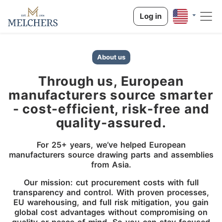
Log in
About us
Through us, European
manufacturers source smarter
- cost-efficient, risk-free and
quality-assured.
For 25+ years, we’ve helped European
manufacturers source drawing parts and assemblies
from Asia.
Our mission: cut procurement costs with full
transparency and control. With proven processes,
EU warehousing, and full risk mitigation, you gain
global cost advantages without compromising on
quality or peace of mind. So you can stay focused