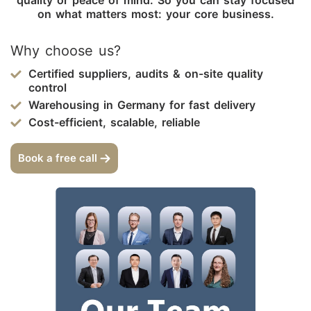
on what matters most: your core business.
Why choose us?
Certified suppliers, audits & on-site quality
control
Warehousing in Germany for fast delivery
Cost-efficient, scalable, reliable
Book a free call