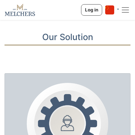
Log in
Our Solution