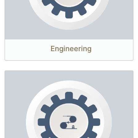
Engineering