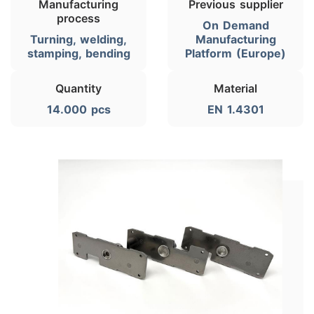
Manufacturing
Previous supplier
process
On Demand
Turning, welding,
Manufacturing
stamping, bending
Platform (Europe)
Quantity
Material
14.000 pcs
EN 1.4301