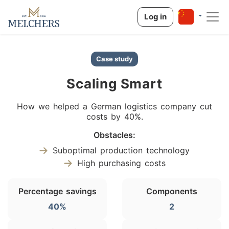
Log in
Case study
Scaling Smart
How we helped a German logistics company cut
costs by 40%.
Obstacles:
Suboptimal production technology
High purchasing costs
Percentage savings
Components
40%
2