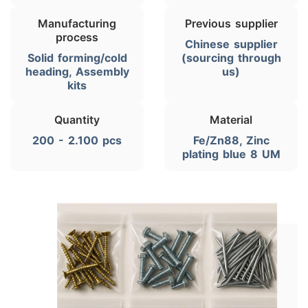
Manufacturing
Previous supplier
process
Chinese supplier
Solid forming/cold
(sourcing through
heading, Assembly
us)
kits
Quantity
Material
200 - 2.100 pcs
Fe/Zn88, Zinc
plating blue 8 UM