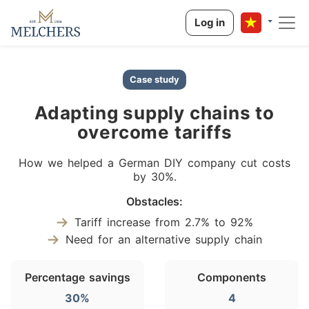
Log in
Case study
Adapting supply chains to
overcome tariffs
How we helped a German DIY company cut costs
by 30%.
Obstacles:
Tariff increase from 2.7% to 92%
Need for an alternative supply chain
Percentage savings
Components
30%
4