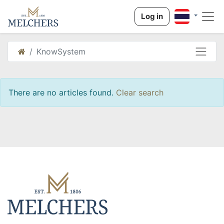
Log in
KnowSystem
There are no articles found.
Clear search