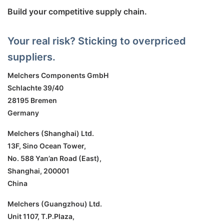
Build your competitive supply chain.
Your real risk? Sticking to overpriced
suppliers.
Melchers Components GmbH
Schlachte 39/40
28195 Bremen
Germany
Melchers (Shanghai) Ltd.
13F, Sino Ocean Tower,
No. 588 Yan’an Road (East),
Shanghai, 200001
China
Melchers (Guangzhou) Ltd.
Unit 1107, T.P.Plaza,