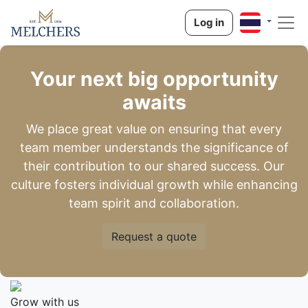
Log in
Your next big opportunity
awaits
We place great value on ensuring that every
team member understands the significance of
their contribution to our shared success. Our
culture fosters individual growth while enhancing
team spirit and collaboration.
Request a quote
Grow with us