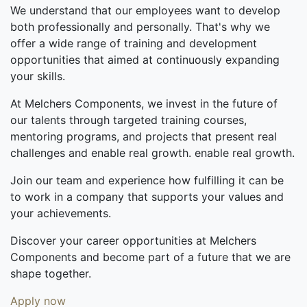
We understand that our employees want to develop
both professionally and personally. That's why we
offer a wide range of training and development
opportunities that aimed at continuously expanding
your skills.
At Melchers Components, we invest in the future of
our talents through targeted training courses,
mentoring programs, and projects that present real
challenges and enable real growth. enable real growth.
Join our team and experience how fulfilling it can be
to work in a company that supports your values and
your achievements.
Discover your career opportunities at Melchers
Components and become part of a future that we are
shape together.
Apply now