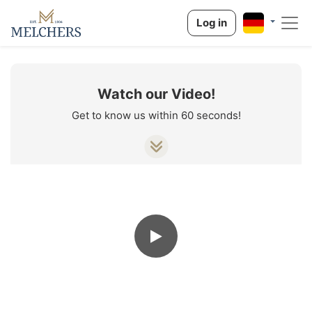
Log in
Watch our Video!
Get to know us within 60 seconds!