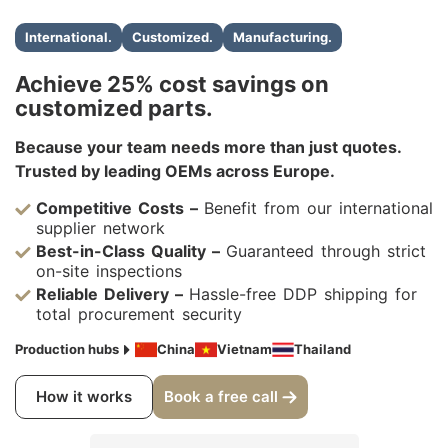
International.
Customized.
Manufacturing.
Achieve 25% cost savings on
customized parts.
Because your team needs more than just quotes.
Trusted by leading OEMs across Europe.
Competitive Costs –
Benefit from our international
supplier network
Best-in-Class Quality –
Guaranteed through strict
on-site inspections
Reliable Delivery –
Hassle-free DDP shipping for
total procurement security
Production hubs
China
Vietnam
Thailand
How it works
Book a free call