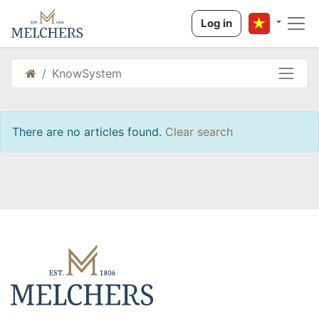
Log in
KnowSystem
There are no articles found.
Clear search