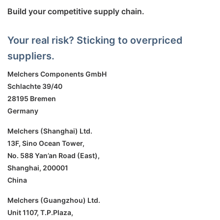
Build your competitive supply chain.
Your real risk? Sticking to overpriced
suppliers.
Melchers Components GmbH
Schlachte 39/40
28195 Bremen
Germany
Melchers (Shanghai) Ltd.
13F, Sino Ocean Tower,
No. 588 Yan’an Road (East),
Shanghai, 200001
China
Melchers (Guangzhou) Ltd.
Unit 1107, T.P.Plaza,