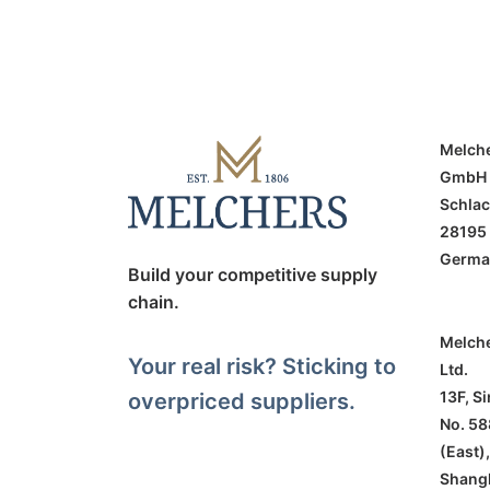
Melch
GmbH
Schlac
28195
Germa
Build your competitive supply
chain.
Melche
Your real risk? Sticking to
Ltd.
13F, S
overpriced suppliers.
No. 58
(East),
Shang