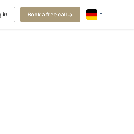
s
 in
How it works
Book a free call
About us