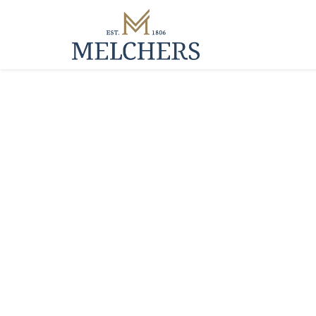
Manufacturin