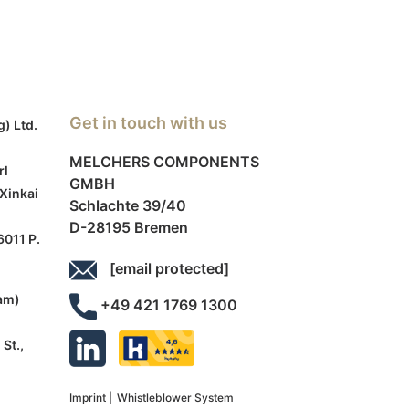
Get in touch with us
g) Ltd.
MELCHERS COMPONENTS
rl
GMBH
 Xinkai
Schlachte 39/40
D-28195 Bremen
6011 P.
[email protected]
am)
+49 421 1769 1300
St.,
Imprint |
Whistleblower System