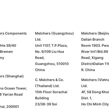
ers Components
Melchers (Guangzhou)
Melchers (Beijin
Ltd.
Dalian Branch
hte 39/40
Unit 1107, T.P.Plaza,
Room 1903. Pwa
 Bremen
No. 9/109 Liu Hua
River Int’I Bld.99
ny
Road,
Road, Xigang
Guangzhou, 510010
DistrictDalian 11
China
R. China
rs (Shanghai)
C. Melchers & Co.
Melchers (Vietn
(Thailand) Ltd.
Ltd.
ino Ocean Tower,
15th Floor Sorachai
4F, 58 Dong Khoi 
8 Yan’an Road
Building
Dist. 1,
23/38-39 Soi
Ho Chi Minh City
hai, 200001