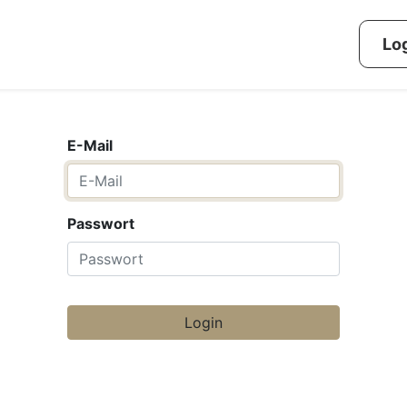
g methods
Challenges
Dashboard
Reference
Log
E-Mail
Passwort
Login