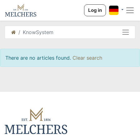
Log in
KnowSystem
There are no articles found.
Clear search