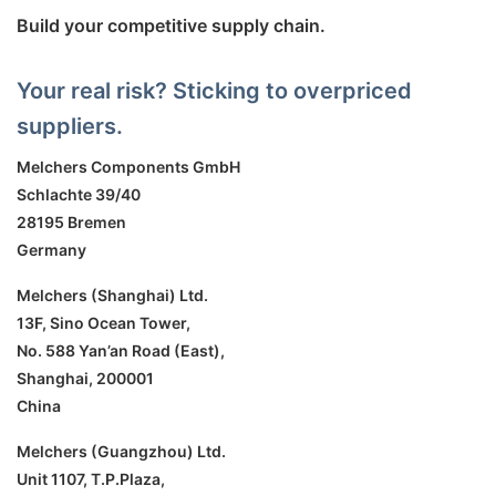
Build your competitive supply chain.
Your real risk? Sticking to overpriced
suppliers.
Melchers Components GmbH
Schlachte 39/40
28195 Bremen
Germany
Melchers (Shanghai) Ltd.
13F, Sino Ocean Tower,
No. 588 Yan’an Road (East),
Shanghai, 200001
China
Melchers (Guangzhou) Ltd.
Unit 1107, T.P.Plaza,