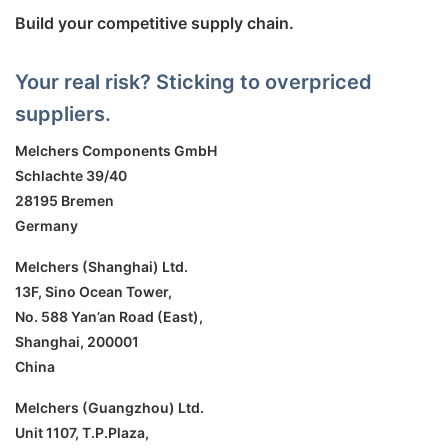
Build your competitive supply chain.
Your real risk? Sticking to overpriced
suppliers.
Melchers Components GmbH
Schlachte 39/40
28195 Bremen
Germany
Melchers (Shanghai) Ltd.
13F, Sino Ocean Tower,
No. 588 Yan’an Road (East),
Shanghai, 200001
China
Melchers (Guangzhou) Ltd.
Unit 1107, T.P.Plaza,