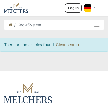
Log in
KnowSystem
There are no articles found.
Clear search